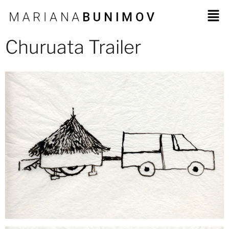
Churuata Trailer