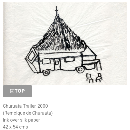
TOP
Churuata Trailer, 2000
(Remolque de Churuata)
Ink over silk paper
42 x 54 cms